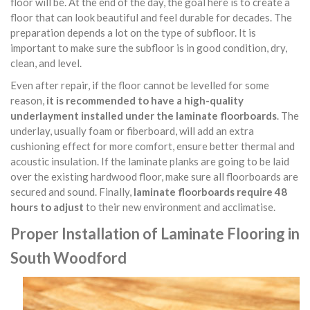
floor will be. At the end of the day, the goal here is to create a
floor that can look beautiful and feel durable for decades. The
preparation depends a lot on the type of subfloor. It is
important to make sure the subfloor is in good condition, dry,
clean, and level.
Even after repair, if the floor cannot be levelled for some
reason,
it is recommended to have a high-quality
underlayment installed under the laminate floorboards
. The
underlay, usually foam or fiberboard, will add an extra
cushioning effect for more comfort, ensure better thermal and
acoustic insulation. If the laminate planks are going to be laid
over the existing hardwood floor, make sure all floorboards are
secured and sound. Finally,
laminate floorboards require 48
hours to adjust
to their new environment and acclimatise.
Proper Installation of Laminate Flooring in
South Woodford