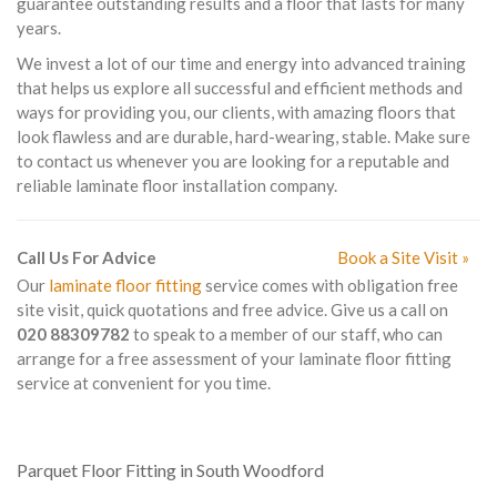
guarantee outstanding results and a floor that lasts for many
years.
We invest a lot of our time and energy into advanced training
that helps us explore all successful and efficient methods and
ways for providing you, our clients, with amazing floors that
look flawless and are durable, hard-wearing, stable. Make sure
to contact us whenever you are looking for a reputable and
reliable laminate floor installation company.
Call Us For Advice
Book a Site Visit »
Our
laminate floor fitting
service comes with obligation free
site visit, quick quotations and free advice. Give us a call on
020 88309782
to speak to a member of our staff, who can
arrange for a free assessment of your laminate floor fitting
service at convenient for you time.
Parquet Floor Fitting in South Woodford