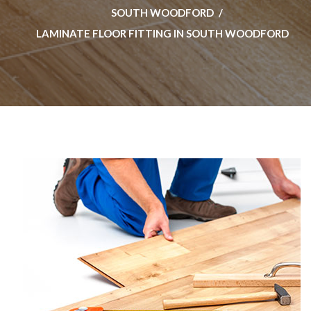
SOUTH WOODFORD
LAMINATE FLOOR FITTING IN SOUTH WOODFORD