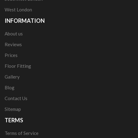
West London
INFORMATION
About us
Reviews
Prices
Floor Fitting
Gallery
Blog
Contact Us
Sitemap
TERMS
Terms of Service