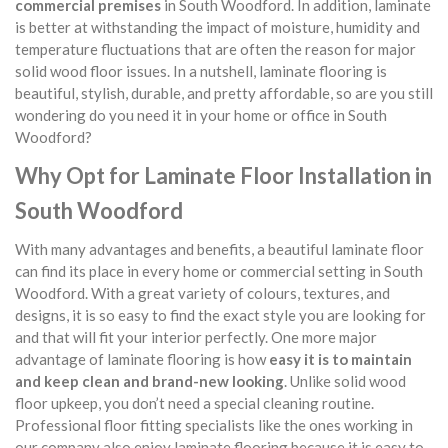
commercial premises
in South Woodford. In addition, laminate
is better at withstanding the impact of moisture, humidity and
temperature fluctuations that are often the reason for major
solid wood floor issues. In a nutshell, laminate flooring is
beautiful, stylish, durable, and pretty affordable, so are you still
wondering do you need it in your home or office in South
Woodford?
Why Opt for Laminate Floor Installation in
South Woodford
With many advantages and benefits, a beautiful laminate floor
can find its place in every home or commercial setting in South
Woodford. With a great variety of colours, textures, and
designs, it is so easy to find the exact style you are looking for
and that will fit your interior perfectly. One more major
advantage of laminate flooring is how
easy it is to maintain
and keep clean and brand-new looking
. Unlike solid wood
floor upkeep, you don’t need a special cleaning routine.
Professional floor fitting specialists like the ones working in
our company also enjoy laminate flooring because it is easy to