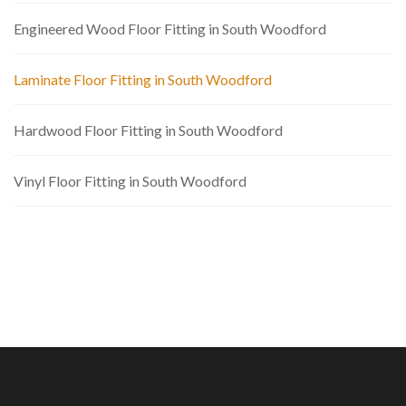
Engineered Wood Floor Fitting in South Woodford
Laminate Floor Fitting in South Woodford
Hardwood Floor Fitting in South Woodford
Vinyl Floor Fitting in South Woodford