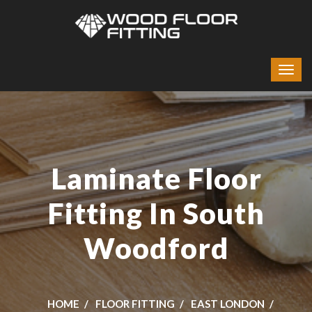
Laminate Floor
Fitting In South
Woodford
HOME
FLOOR FITTING
EAST LONDON