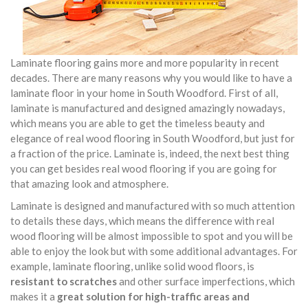
Laminate flooring gains more and more popularity in recent
decades. There are many reasons why you would like to have a
laminate floor in your home in South Woodford. First of all,
laminate is manufactured and designed amazingly nowadays,
which means you are able to get the timeless beauty and
elegance of real wood flooring in South Woodford, but just for
a fraction of the price. Laminate is, indeed, the next best thing
you can get besides real wood flooring if you are going for
that amazing look and atmosphere.
Laminate is designed and manufactured with so much attention
to details these days, which means the difference with real
wood flooring will be almost impossible to spot and you will be
able to enjoy the look but with some additional advantages. For
example, laminate flooring, unlike solid wood floors, is
resistant to scratches
and other surface imperfections, which
makes it a
great solution for high-traffic areas and