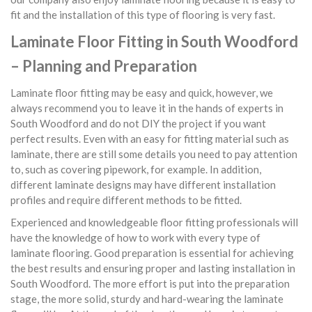
fit and the installation of this type of flooring is very fast.
Laminate Floor Fitting in South Woodford
– Planning and Preparation
Laminate floor fitting may be easy and quick, however, we
always recommend you to leave it in the hands of experts in
South Woodford and do not DIY the project if you want
perfect results. Even with an easy for fitting material such as
laminate, there are still some details you need to pay attention
to, such as covering pipework, for example. In addition,
different laminate designs may have different installation
profiles and require different methods to be fitted.
Experienced and knowledgeable floor fitting professionals will
have the knowledge of how to work with every type of
laminate flooring. Good preparation is essential for achieving
the best results and ensuring proper and lasting installation in
South Woodford. The more effort is put into the preparation
stage, the more solid, sturdy and hard-wearing the laminate