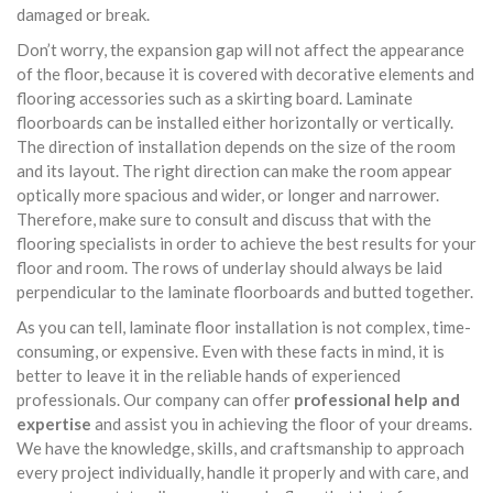
damaged or break.
Don’t worry, the expansion gap will not affect the appearance
of the floor, because it is covered with decorative elements and
flooring accessories such as a skirting board. Laminate
floorboards can be installed either horizontally or vertically.
The direction of installation depends on the size of the room
and its layout. The right direction can make the room appear
optically more spacious and wider, or longer and narrower.
Therefore, make sure to consult and discuss that with the
flooring specialists in order to achieve the best results for your
floor and room. The rows of underlay should always be laid
perpendicular to the laminate floorboards and butted together.
As you can tell, laminate floor installation is not complex, time-
consuming, or expensive. Even with these facts in mind, it is
better to leave it in the reliable hands of experienced
professionals. Our company can offer
professional help and
expertise
and assist you in achieving the floor of your dreams.
We have the knowledge, skills, and craftsmanship to approach
every project individually, handle it properly and with care, and