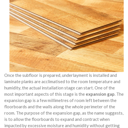
Once the subfloor is prepared, underlayment is installed and
laminate planks are acclimatised to the room temperature and
humidity, the actual installation stage can start. One of the
most important aspects of this stage is the
expansion gap
. The
expansion gap is a few millimetres of room left between the
floorboards and the walls along the whole perimeter of the
room. The purpose of the expansion gap, as the name suggests,
is to allow the floorboards to expand and contract when
impacted by excessive moisture and humidity without getting