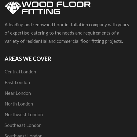
A leading and renowned floor installation company with years
of expertise, catering to the needs and requirements of a
variety of residential and commercial floor fitting projects.
AREAS WE COVER
Central London
East London
Near London
North London
Northwest London
Southeast London
Southwest London