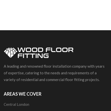
A leading and renowned floor installation company with years
of expertise, catering to the needs and requirements of a
variety of residential and commercial floor fitting projects.
AREAS WE COVER
Central London