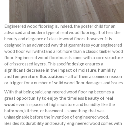
Engineered wood flooring is, indeed, the poster child for an
advanced and modern type of real wood flooring. It offers the
beauty and elegance of classic wood floors, however, it is
designed in an advanced way that guarantees your engineered
wood floor will withstand a lot more than a classic timber wood
floor. Engineered wood floorboards come with a core structure
of crisscrossed layers. This specific design ensures a
significant decrease in the impact of moisture, humidity
and temperature fluctuations
– all of them a common reason
or trigger for a number of solid wood floor damages and issues.
With that being said, engineered wood flooring becomes a
great opportunity to enjoy the timeless beauty of real
wood
even in spaces of high moisture and humidity like the
bathroom, kitchen, or basement – something that was
unimaginable before the invention of engineered wood.
Besides its durability and beauty, engineered wood comes with