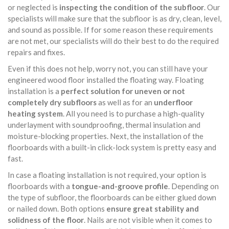
or neglected is
inspecting the condition of the subfloor
. Our
specialists will make sure that the subfloor is as dry, clean, level,
and sound as possible. If for some reason these requirements
are not met, our specialists will do their best to do the required
repairs and fixes.
Even if this does not help, worry not, you can still have your
engineered wood floor installed the floating way. Floating
installation is a
perfect solution for uneven or not
completely dry subfloors
as well as for an
underfloor
heating system
. All you need is to purchase a high-quality
underlayment with soundproofing, thermal insulation and
moisture-blocking properties. Next, the installation of the
floorboards with a built-in click-lock system is pretty easy and
fast.
In case a floating installation is not required, your option is
floorboards with a
tongue-and-groove profile
. Depending on
the type of subfloor, the floorboards can be either glued down
or nailed down. Both options
ensure great stability and
solidness of the floor
. Nails are not visible when it comes to