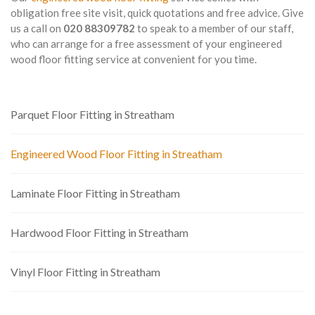
obligation free site visit, quick quotations and free advice. Give
us a call on
020 88309782
to speak to a member of our staff,
who can arrange for a free assessment of your engineered
wood floor fitting service at convenient for you time.
Parquet Floor Fitting in Streatham
Engineered Wood Floor Fitting in Streatham
Laminate Floor Fitting in Streatham
Hardwood Floor Fitting in Streatham
Vinyl Floor Fitting in Streatham