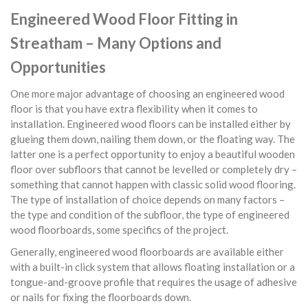
Engineered Wood Floor Fitting in
Streatham – Many Options and
Opportunities
One more major advantage of choosing an engineered wood
floor is that you have extra flexibility when it comes to
installation. Engineered wood floors can be installed either by
glueing them down, nailing them down, or the floating way. The
latter one is a perfect opportunity to enjoy a beautiful wooden
floor over subfloors that cannot be levelled or completely dry –
something that cannot happen with classic solid wood flooring.
The type of installation of choice depends on many factors –
the type and condition of the subfloor, the type of engineered
wood floorboards, some specifics of the project.
Generally, engineered wood floorboards are available either
with a built-in click system that allows floating installation or a
tongue-and-groove profile that requires the usage of adhesive
or nails for fixing the floorboards down.