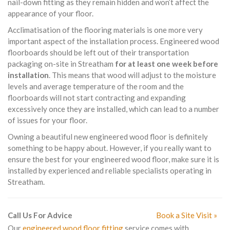
nail-down fitting as they remain hidden and won’t affect the
appearance of your floor.
Acclimatisation of the flooring materials is one more very
important aspect of the installation process. Engineered wood
floorboards should be left out of their transportation
packaging on-site in Streatham
for at least one week before
installation
. This means that wood will adjust to the moisture
levels and average temperature of the room and the
floorboards will not start contracting and expanding
excessively once they are installed, which can lead to a number
of issues for your floor.
Owning a beautiful new engineered wood floor is definitely
something to be happy about. However, if you really want to
ensure the best for your engineered wood floor, make sure it is
installed by experienced and reliable specialists operating in
Streatham.
Call Us For Advice
Book a Site Visit »
Our
engineered wood floor fitting
service comes with