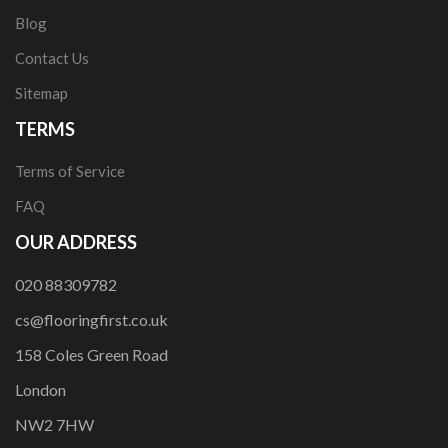
Blog
Contact Us
Sitemap
TERMS
Terms of Service
FAQ
OUR ADDRESS
020 88309782
cs@flooringfirst.co.uk
158 Coles Green Road
London
NW2 7HW