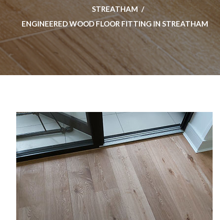
STREATHAM
ENGINEERED WOOD FLOOR FITTING IN STREATHAM