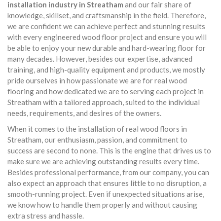
installation industry in Streatham
and our fair share of
knowledge, skillset, and craftsmanship in the field. Therefore,
we are confident we can achieve perfect and stunning results
with every engineered wood floor project and ensure you will
be able to enjoy your new durable and hard-wearing floor for
many decades. However, besides our expertise, advanced
training, and high-quality equipment and products, we mostly
pride ourselves in how passionate we are for real wood
flooring and how dedicated we are to serving each project in
Streatham with a tailored approach, suited to the individual
needs, requirements, and desires of the owners.
When it comes to the installation of real wood floors in
Streatham, our enthusiasm, passion, and commitment to
success are second to none. This is the engine that drives us to
make sure we are achieving outstanding results every time.
Besides professional performance, from our company, you can
also expect an approach that ensures little to no disruption, a
smooth-running project. Even if unexpected situations arise,
we know how to handle them properly and without causing
extra stress and hassle.