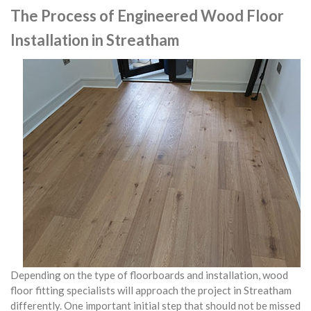
The Process of Engineered Wood Floor
Installation in Streatham
Depending on the type of floorboards and installation, wood
floor fitting specialists will approach the project in Streatham
differently. One important initial step that should not be missed