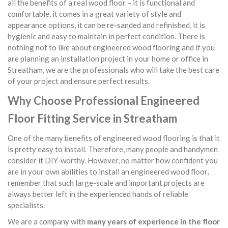
all the benefits of a real wood floor – it is functional and
comfortable, it comes in a great variety of style and
appearance options, it can be re-sanded and refinished, it is
hygienic and easy to maintain in perfect condition. There is
nothing not to like about engineered wood flooring and if you
are planning an installation project in your home or office in
Streatham, we are the professionals who will take the best care
of your project and ensure perfect results.
Why Choose Professional Engineered
Floor Fitting Service in Streatham
One of the many benefits of engineered wood flooring is that it
is pretty easy to install. Therefore, many people and handymen
consider it DIY-worthy. However, no matter how confident you
are in your own abilities to install an engineered wood floor,
remember that such large-scale and important projects are
always better left in the experienced hands of reliable
specialists.
We are a company with
many years of experience in the floor