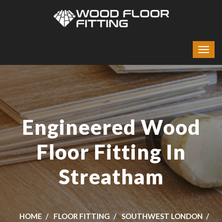
Engineered Wood
Floor Fitting In
Streatham
HOME
FLOOR FITTING
SOUTHWEST LONDON