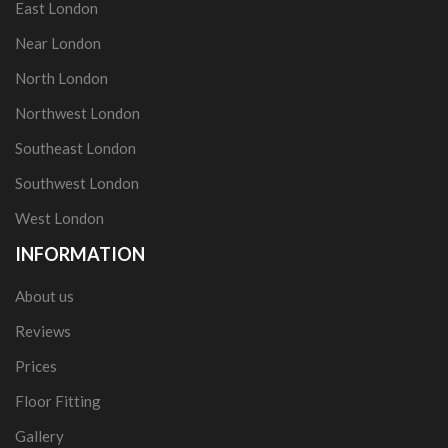
East London
Near London
North London
Northwest London
Southeast London
Southwest London
West London
INFORMATION
About us
Reviews
Prices
Floor Fitting
Gallery