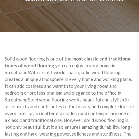
Solid wood flooring is one of the
most classic and traditional
types of wood flooring
you can enjoy in your home in
Streatham. With its old-world charm, solid wood flooring
creates a unique atmosphere in every home and working place.
It can add cosiness and warmth to your living room and
bedroom or professionalism and elegance to the office in
Streatham. Solid wood flooring works beautiful and stylish in
all contexts and contributes to the beauty and complete look of
every interior, no matter if a modern and contemporary one or
a classic and traditional one. However, solid wood flooring is
not only beautiful, but it also ensures amazing durability, long-
lasting and hard-wearing power, solidness and sturdiness. The