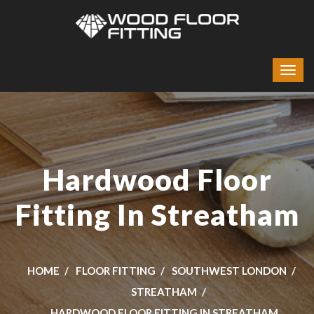
Hardwood Floor
Fitting In Streatham
HOME
FLOOR FITTING
SOUTHWEST LONDON
STREATHAM
HARDWOOD FLOOR FITTING IN STREATHAM