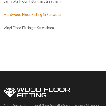
Laminate Floor Fitting in Streatham
Hardwood Floor Fitting in Streatham
Vinyl Floor Fitting in Streatham
A leading and renowned floor installation company with years