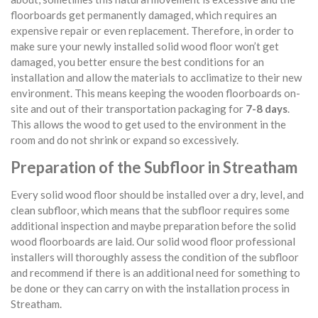
floorboards get permanently damaged, which requires an
expensive repair or even replacement. Therefore, in order to
make sure your newly installed solid wood floor won’t get
damaged, you better ensure the best conditions for an
installation and allow the materials to acclimatize to their new
environment. This means keeping the wooden floorboards on-
site and out of their transportation packaging for
7-8 days
.
This allows the wood to get used to the environment in the
room and do not shrink or expand so excessively.
Preparation of the Subfloor in Streatham
Every solid wood floor should be installed over a dry, level, and
clean subfloor, which means that the subfloor requires some
additional inspection and maybe preparation before the solid
wood floorboards are laid. Our solid wood floor professional
installers will thoroughly assess the condition of the subfloor
and recommend if there is an additional need for something to
be done or they can carry on with the installation process in
Streatham.