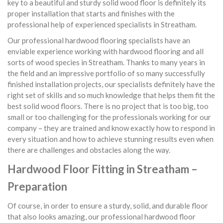
key to a beautiful and sturdy solid wood floor is definitely its
proper installation that starts and finishes with the
professional help of experienced specialists in Streatham.
Our professional hardwood flooring specialists have an
enviable experience working with hardwood flooring and all
sorts of wood species in Streatham. Thanks to many years in
the field and an impressive portfolio of so many successfully
finished installation projects, our specialists definitely have the
right set of skills and so much knowledge that helps them fit the
best solid wood floors. There is no project that is too big, too
small or too challenging for the professionals working for our
company – they are trained and know exactly how to respond in
every situation and how to achieve stunning results even when
there are challenges and obstacles along the way.
Hardwood Floor Fitting in Streatham –
Preparation
Of course, in order to ensure a sturdy, solid, and durable floor
that also looks amazing, our professional hardwood floor