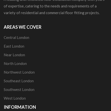
of expertise, catering to the needs and requirements of a
variety of residential and commercial floor fitting projects.
AREAS WE COVER
Central London
East London
Near London
North London
Northwest London
Southeast London
Southwest London
West London
INFORMATION