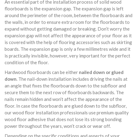
An essential part of the installation process of solid wood
floorboards is the expansion gap. The expansion gap is left
around the perimeter of the room, between the floorboards and
the walls, in order to ensure extra room for the floorboards to
expand without getting damaged or breaking. Don’t worry the
expansion gap will not affect the appearance of your floor as it
is covered with the help of flooring accessories such as skirting
boards. The expansion gap is only a few millimetres wide and it
is practically invisible, however, very important for the perfect
condition of the floor.
Hardwood floorboards can be either
nailed down or glued
down
. The nail-down installation includes driving the nails at
an angle that fixes the floorboards down to the subfloor and
secure them to the next row of floorboards backwards. The
nails remain hidden and won’t affect the appearance of the
floor. In case the floorboards are glued down to the subfloor,
our wood floor installation professionals use premium quality
wood floor adhesive that does not lose its strong bonding
power throughout the years, won’t crack or wear off.
Depending on the specific conditions and aspects of your