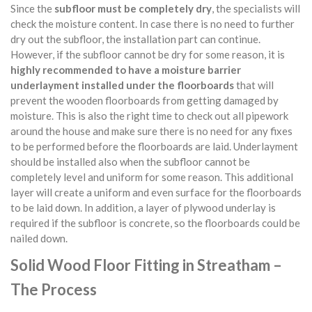
Since the
subfloor must be completely dry
, the specialists will
check the moisture content. In case there is no need to further
dry out the subfloor, the installation part can continue.
However, if the subfloor cannot be dry for some reason, it is
highly recommended to have a moisture barrier
underlayment installed under the floorboards
that will
prevent the wooden floorboards from getting damaged by
moisture. This is also the right time to check out all pipework
around the house and make sure there is no need for any fixes
to be performed before the floorboards are laid. Underlayment
should be installed also when the subfloor cannot be
completely level and uniform for some reason. This additional
layer will create a uniform and even surface for the floorboards
to be laid down. In addition, a layer of plywood underlay is
required if the subfloor is concrete, so the floorboards could be
nailed down.
Solid Wood Floor Fitting in Streatham –
The Process