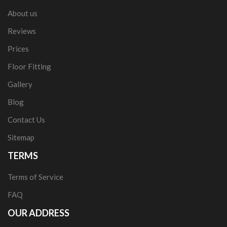
About us
Reviews
Prices
Floor Fitting
Gallery
Blog
Contact Us
Sitemap
TERMS
Terms of Service
FAQ
OUR ADDRESS