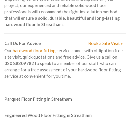
project, our experienced and reliable solid wood floor
professionals will recommend the right installation method
that will ensure a
solid, durable, beautiful and long-lasting
hardwood floor in Streatham
.
Call Us For Advice
Book a Site Visit »
Our
hardwood floor fitting
service comes with obligation free
site visit, quick quotations and free advice. Give us a call on
020 88309782
to speak to a member of our staff, who can
arrange for a free assessment of your hardwood floor fitting
service at convenient for you time.
Parquet Floor Fitting in Streatham
Engineered Wood Floor Fitting in Streatham