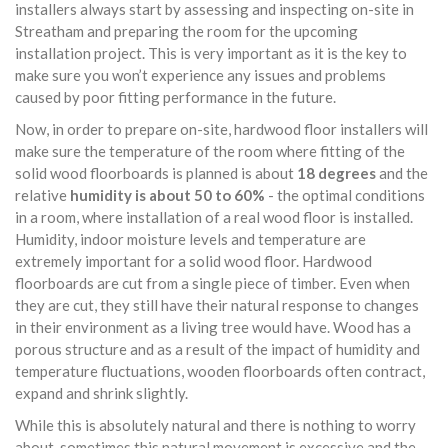
installers always start by assessing and inspecting on-site in
Streatham and preparing the room for the upcoming
installation project. This is very important as it is the key to
make sure you won’t experience any issues and problems
caused by poor fitting performance in the future.
Now, in order to prepare on-site, hardwood floor installers will
make sure the temperature of the room where fitting of the
solid wood floorboards is planned is about
18 degrees
and the
relative
humidity is about 50 to 60%
- the optimal conditions
in a room, where installation of a real wood floor is installed.
Humidity, indoor moisture levels and temperature are
extremely important for a solid wood floor. Hardwood
floorboards are cut from a single piece of timber. Even when
they are cut, they still have their natural response to changes
in their environment as a living tree would have. Wood has a
porous structure and as a result of the impact of humidity and
temperature fluctuations, wooden floorboards often contract,
expand and shrink slightly.
While this is absolutely natural and there is nothing to worry
about, sometimes this natural movement is excessive and the